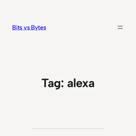
Skip
to
content
Bits vs Bytes
Tag:
alexa