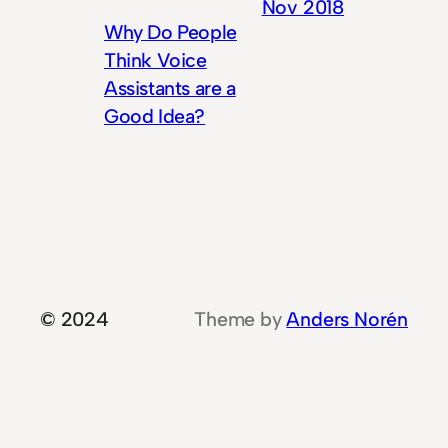
Nov 2018
Why Do People
Think Voice
Assistants are a
Good Idea?
© 2024
Theme by
Anders Norén