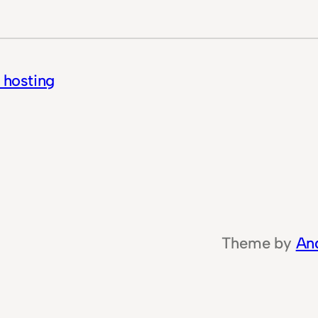
f hosting
Theme by
An