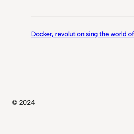
Docker, revolutionising the world o
© 2024