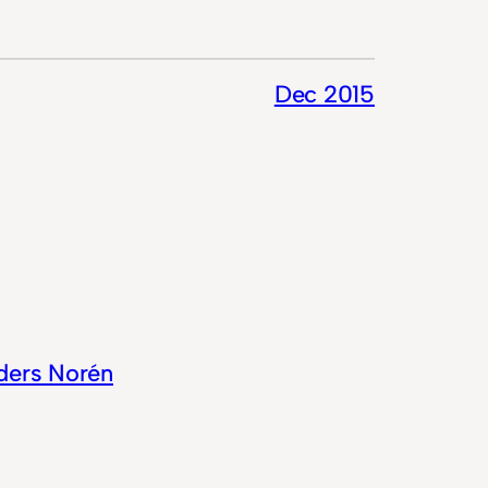
Dec 2015
ders Norén