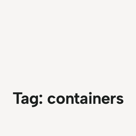
Tag:
containers