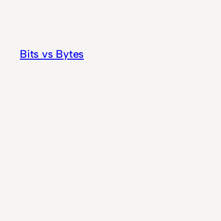
Skip
to
content
Bits vs Bytes