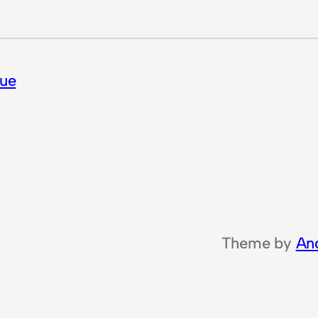
lue
Theme by
An