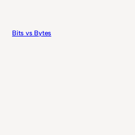
Skip
to
content
Bits vs Bytes