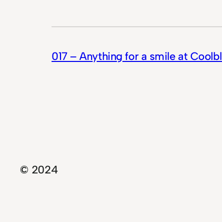
017 – Anything for a smile at Coolb
© 2024