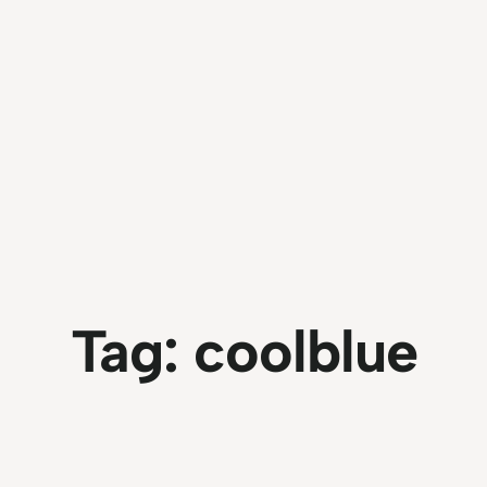
Tag:
coolblue