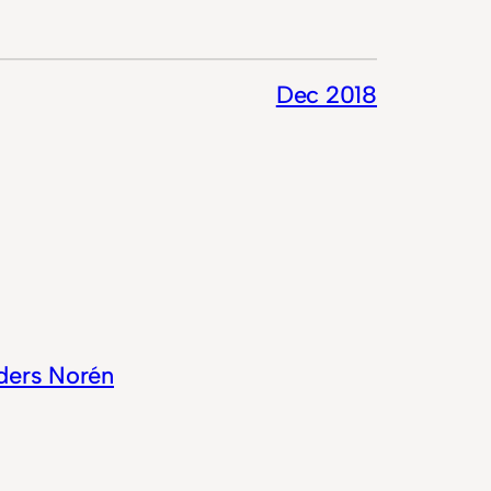
Dec 2018
ders Norén