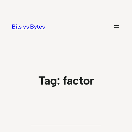
Skip
to
content
Bits vs Bytes
Tag:
factor