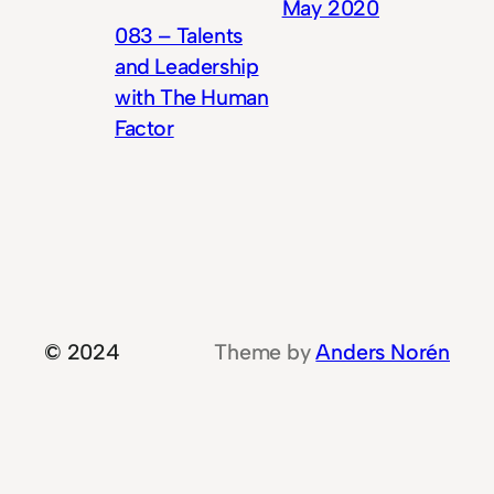
May 2020
083 – Talents
and Leadership
with The Human
Factor
© 2024
Theme by
Anders Norén