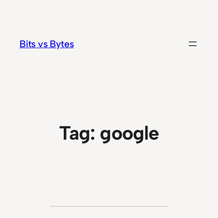
Skip
to
content
Bits vs Bytes
Tag:
google