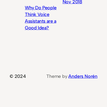
Nov 2018
Why Do People
Think Voice
Assistants are a
Good Idea?
© 2024
Theme by
Anders Norén