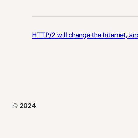
HTTP/2 will change the Internet, an
© 2024