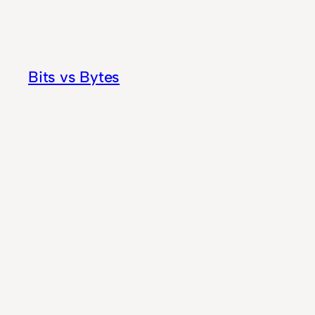
Skip
to
content
Bits vs Bytes