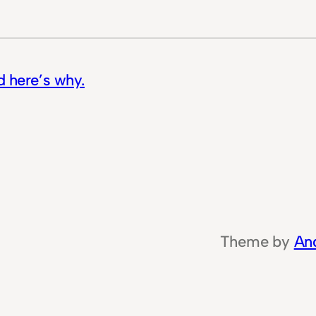
d here’s why.
Theme by
An