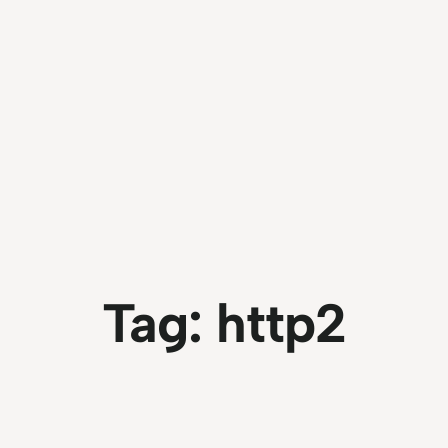
Tag:
http2