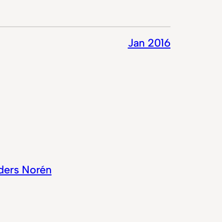
Jan 2016
ders Norén