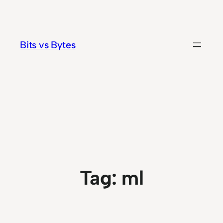
Skip
to
content
Bits vs Bytes
Tag:
ml