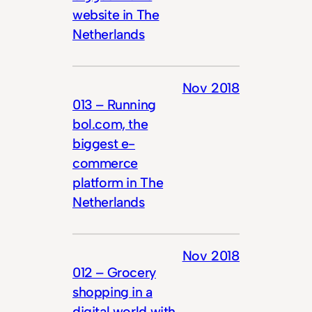
website in The
Netherlands
Nov 2018
013 – Running
bol.com, the
biggest e-
commerce
platform in The
Netherlands
Nov 2018
012 – Grocery
shopping in a
digital world with