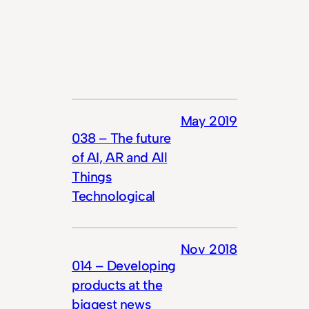
May 2019
038 – The future
of AI, AR and All
Things
Technological
Nov 2018
014 – Developing
products at the
biggest news