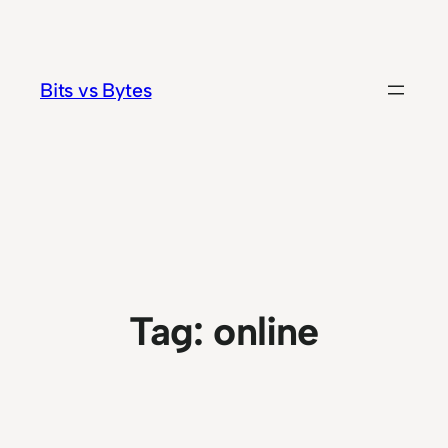
Skip
to
content
Bits vs Bytes
Tag:
online