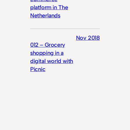
platform in The
Netherlands
Nov 2018
012 – Grocery
shopping in a
digital world with
Picnic