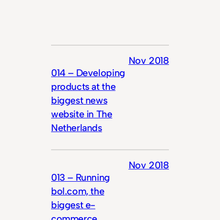
Nov 2018
014 – Developing
products at the
biggest news
website in The
Netherlands
Nov 2018
013 – Running
bol.com, the
biggest e-
commerce