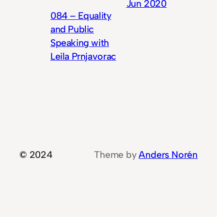
Jun 2020
084 – Equality
and Public
Speaking with
Leila Prnjavorac
© 2024
Theme by
Anders Norén