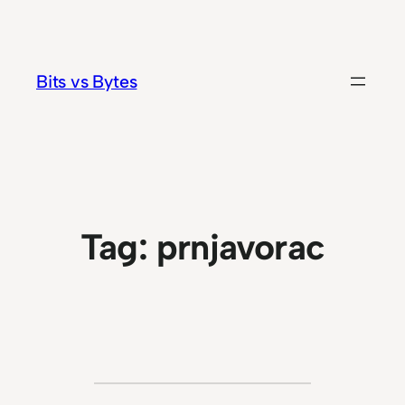
Skip
to
content
Bits vs Bytes
Tag:
prnjavorac