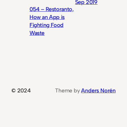
Sep 2019
054 – Restoranto,
How an App is
Fighting Food
Waste
© 2024
Theme by
Anders Norén