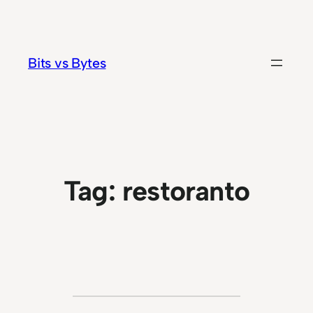
Skip
to
content
Bits vs Bytes
Tag:
restoranto