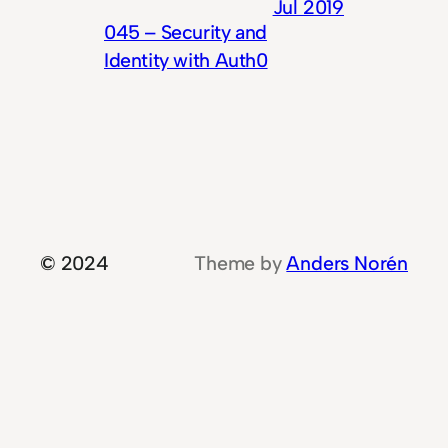
Jul 2019
045 – Security and
Identity with Auth0
© 2024
Theme by
Anders Norén