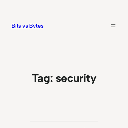
Skip
to
content
Bits vs Bytes
Tag:
security