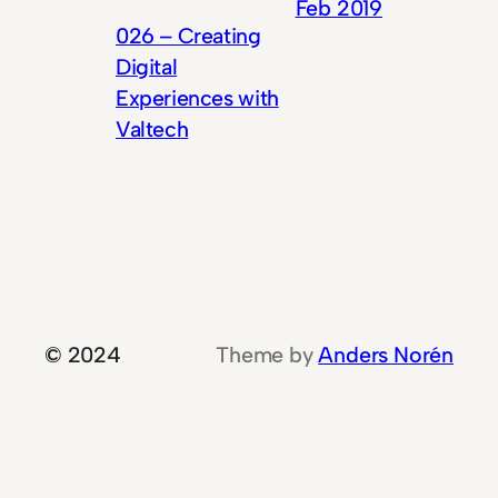
Feb 2019
026 – Creating
Digital
Experiences with
Valtech
© 2024
Theme by
Anders Norén