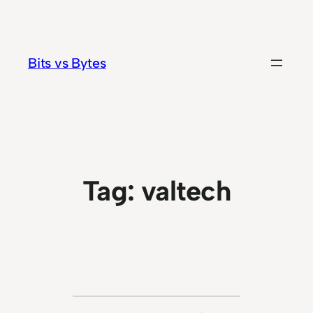
Skip
to
content
Bits vs Bytes
Tag:
valtech