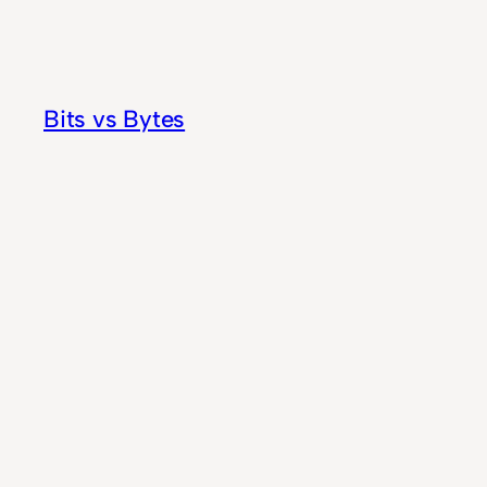
Skip
to
content
Bits vs Bytes