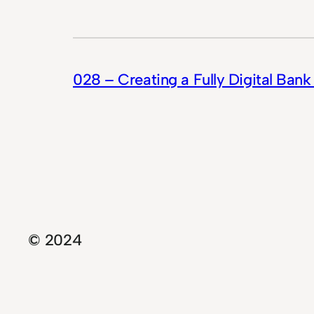
028 – Creating a Fully Digital Bank
© 2024