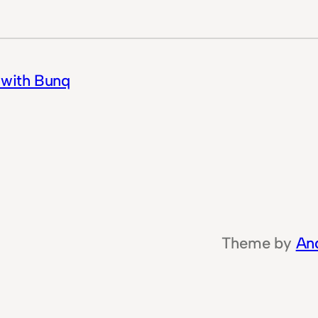
 with Bunq
Theme by
An