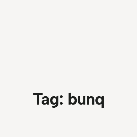
Tag:
bunq