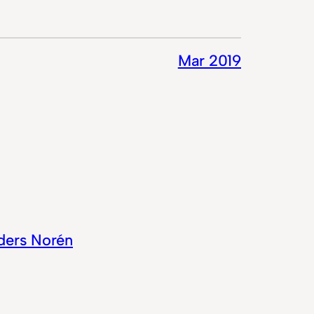
Mar 2019
ders Norén