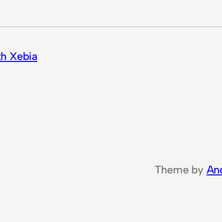
th Xebia
Theme by
An