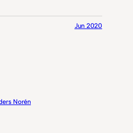
Jun 2020
ders Norén