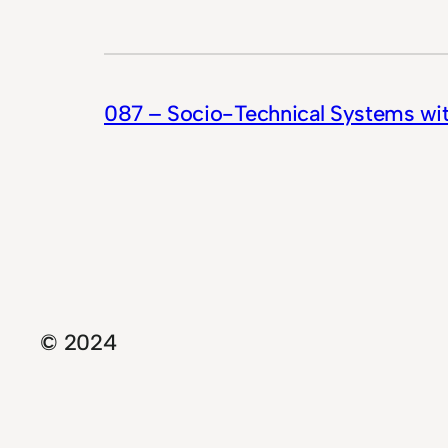
087 – Socio-Technical Systems wi
© 2024