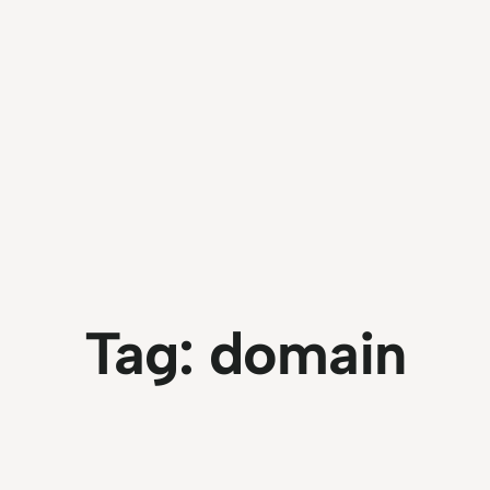
Tag:
domain