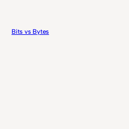
Skip
to
content
Bits vs Bytes