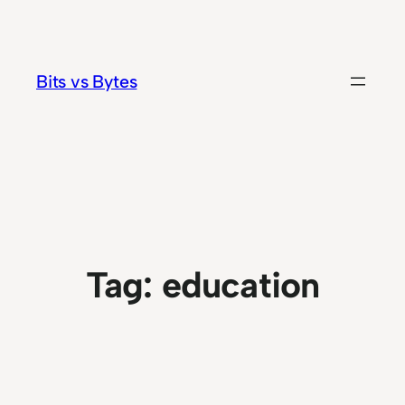
Skip
to
content
Bits vs Bytes
Tag:
education