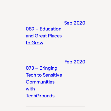
Sep 2020
089 – Education
and Great Places
to Grow
Feb 2020
073 – Bringing
Tech to Sensitive
Communities
with
TechGrounds