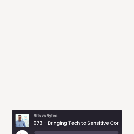
Bits vs Bytes
073 – Bring