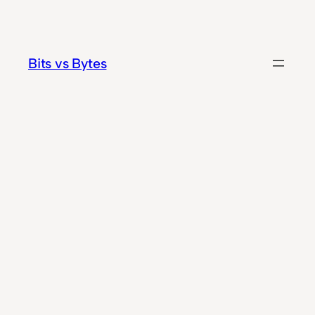
Skip
to
content
Bits vs Bytes