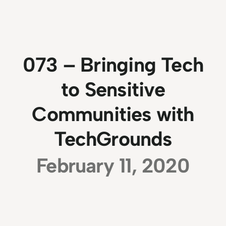
073 – Bringing Tech
to Sensitive
Communities with
TechGrounds
February 11, 2020