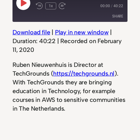
Play
1x
00:00
/
40:22
Rewind
Fast
Episode
10
Forward
SHARE
Seconds
30
seconds
Download file
|
Play in new window
|
SHARE
Duration: 40:22
|
Recorded on February
LINK
11, 2020
EMBED
Ruben Nieuwenhuis is Director at
TechGrounds (
https://techgrounds.nl
).
With TechGrounds they are bringing
education in Technology, for example
courses in AWS to sensitive communities
in The Netherlands.
We talk all about how they have setup
their programs, how they are funded but