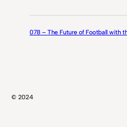
078 – The Future of Football with 
© 2024