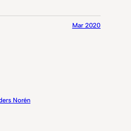
Mar 2020
ders Norén