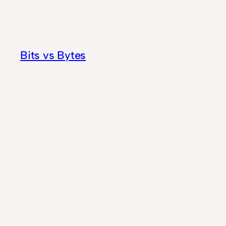
Skip
to
content
Bits vs Bytes