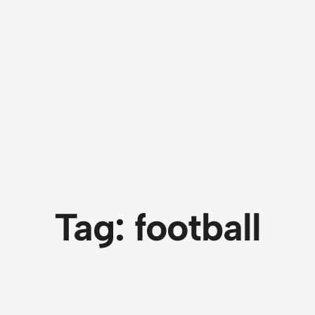
Tag:
football