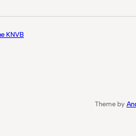
the KNVB
Theme by
An