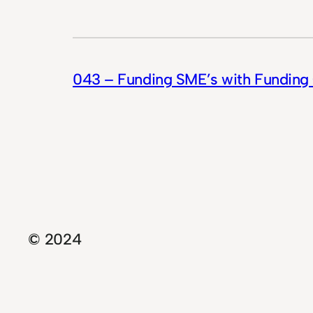
043 – Funding SME’s with Funding 
© 2024