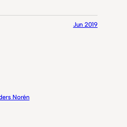
Jun 2019
ders Norén