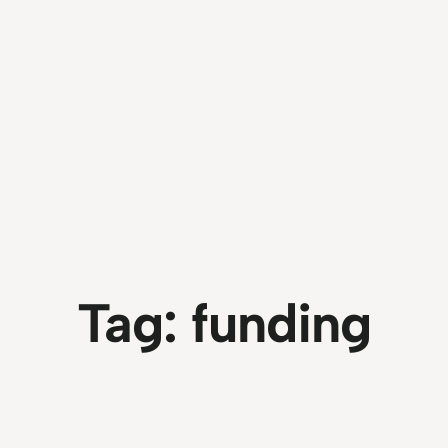
Tag:
funding