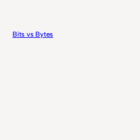
Skip
to
content
Bits vs Bytes