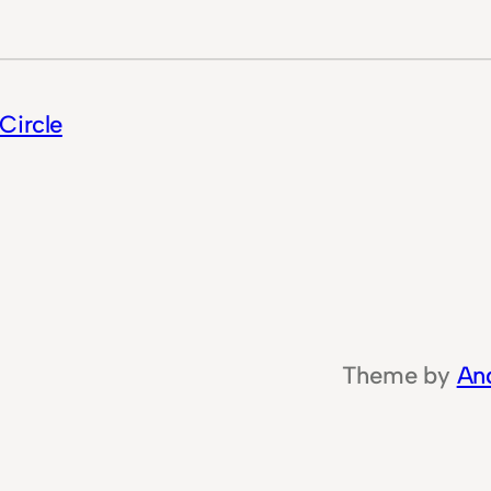
Circle
Theme by
An