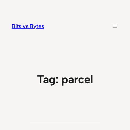
Skip
to
content
Bits vs Bytes
Tag:
parcel