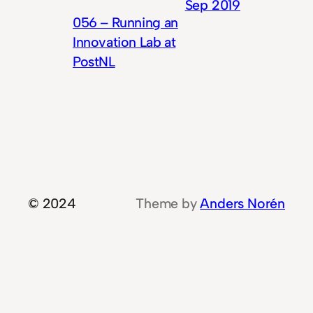
Sep 2019
056 – Running an
Innovation Lab at
PostNL
© 2024
Theme by
Anders Norén