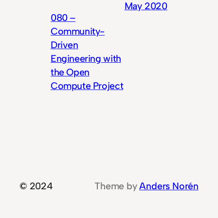
May 2020
080 –
Community-
Driven
Engineering with
the Open
Compute Project
© 2024
Theme by
Anders Norén