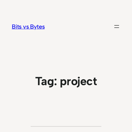
Skip
to
content
Bits vs Bytes
Tag:
project