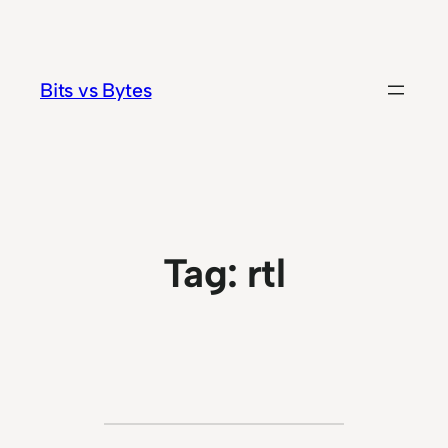
Skip
to
content
Bits vs Bytes
Tag:
rtl