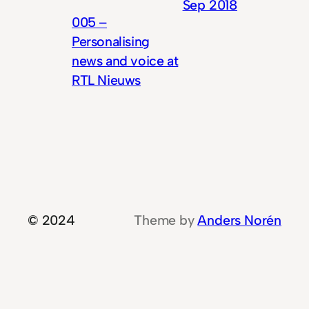
Sep 2018
005 –
Personalising
news and voice at
RTL Nieuws
© 2024
Theme by
Anders Norén