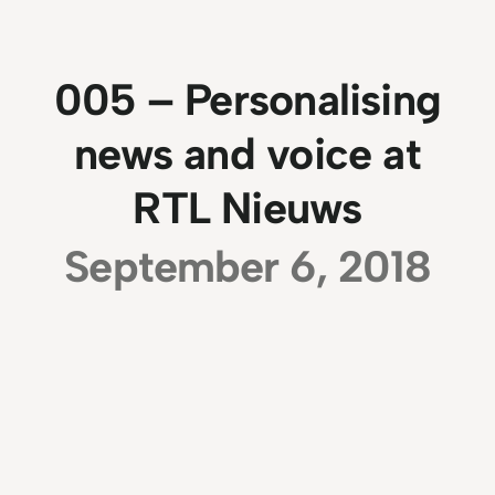
005 – Personalising
news and voice at
RTL Nieuws
September 6, 2018