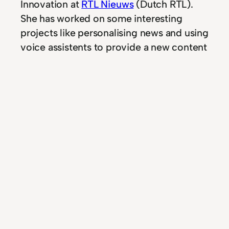
Innovation at
RTL Nieuws
(Dutch RTL).
She has worked on some interesting
projects like personalising news and using
voice assistents to provide a new content
channel.
If you liked this podcast, be sure to check
out the
podcast with Marnix Korterink
from Tevreden.nl
.
In
Podcast
news
, 
nieuws
, 
Podcast
, 
rtl
, 
voice