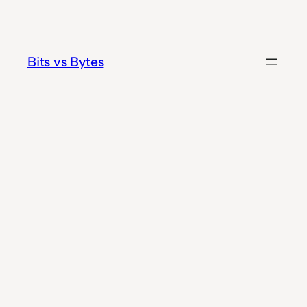
Skip
to
content
Bits vs Bytes