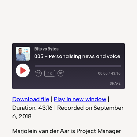
Bits vs Bytes
0
Play
1x
00:00
/
43:16
Rewind
Fast
Episode
10
Forward
SHARE
Seconds
30
seconds
Download file
|
Play in new window
|
SHARE
Duration: 43:16
|
Recorded on September
LINK
6, 2018
EMBED
Marjolein van der Aar is Project Manager