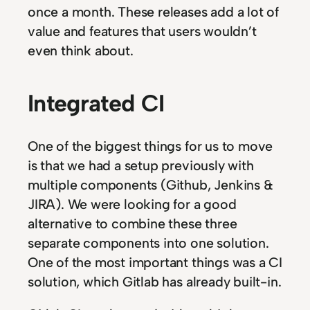
once a month. These releases add a lot of
value and features that users wouldn’t
even think about.
Integrated CI
One of the biggest things for us to move
is that we had a setup previously with
multiple components (Github, Jenkins &
JIRA). We were looking for a good
alternative to combine these three
separate components into one solution.
One of the most important things was a CI
solution, which Gitlab has already built-in.