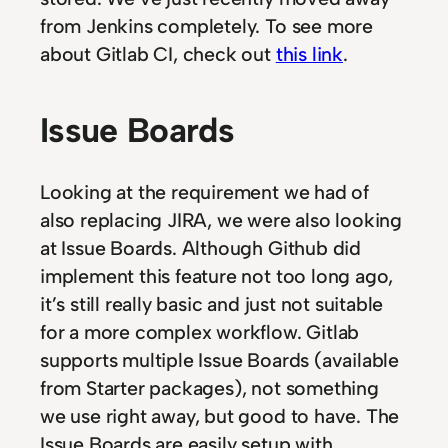
from Jenkins completely. To see more
about Gitlab CI, check out
this link
.
Issue Boards
Looking at the requirement we had of
also replacing JIRA, we were also looking
at Issue Boards. Although Github did
implement this feature not too long ago,
it’s still really basic and just not suitable
for a more complex workflow. Gitlab
supports multiple Issue Boards (available
from Starter packages), not something
we use right away, but good to have. The
Issue Boards are easily setup with