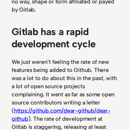
no way, shape or form affiliated or payed
by Gitlab.
Gitlab has a rapid
development cycle
We just weren’t feeling the rate of new
features being added to Github. There
was a lot to do about this in the past, with
a lot of open source projects
complaining. It went as far as some open
source contributors writing a letter
(
https://github.com/dear-github/dear-
github
). The rate of development at
Gitlab is staggering, releasing at least