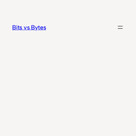
Skip
to
content
Bits vs Bytes