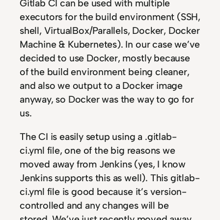
Gitlab CI can be used with multiple
executors for the build environment (SSH,
shell, VirtualBox/Parallels, Docker, Docker
Machine & Kubernetes). In our case we’ve
decided to use Docker, mostly because
of the build environment being cleaner,
and also we output to a Docker image
anyway, so Docker was the way to go for
us.
The CI is easily setup using a .gitlab-
ci.yml file, one of the big reasons we
moved away from Jenkins (yes, I know
Jenkins supports this as well). This gitlab-
ci.yml file is good because it’s version-
controlled and any changes will be
stored. We’ve just recently moved away