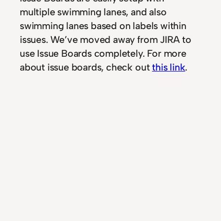
multiple swimming lanes, and also
swimming lanes based on labels within
issues. We’ve moved away from JIRA to
use Issue Boards completely. For more
about issue boards, check out
this link
.
Community Edition
Having a Community Edition and
package that everybody can use for free
(self-hosted) is a big plus. It means that
we are free in creating as much private
repositories as we want, of course within
the realms of what your server(s) can
handle. The community edition does not