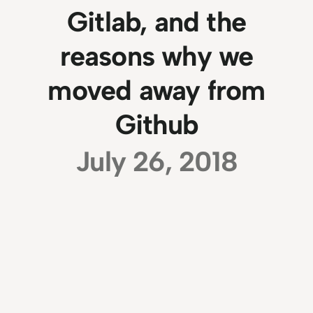
Gitlab, and the
reasons why we
moved away from
Github
July 26, 2018