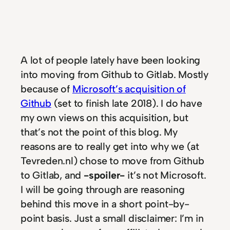
A lot of people lately have been looking
into moving from Github to Gitlab. Mostly
because of
Microsoft’s acquisition of
Github
(set to finish late 2018). I do have
my own views on this acquisition, but
that’s not the point of this blog. My
reasons are to really get into why we (at
Tevreden.nl) chose to move from Github
to Gitlab, and
-spoiler-
it’s not Microsoft.
I will be going through are reasoning
behind this move in a short point-by-
point basis. Just a small disclaimer: I’m in