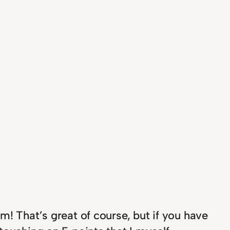
m! That’s great of course, but if you have