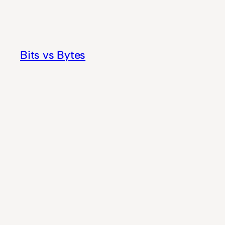
Skip
to
content
Bits vs Bytes