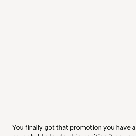
You finally got that promotion you have a