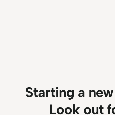
Starting a new
Look out fo