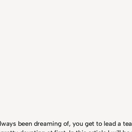
lways been dreaming of, you get to lead a tea