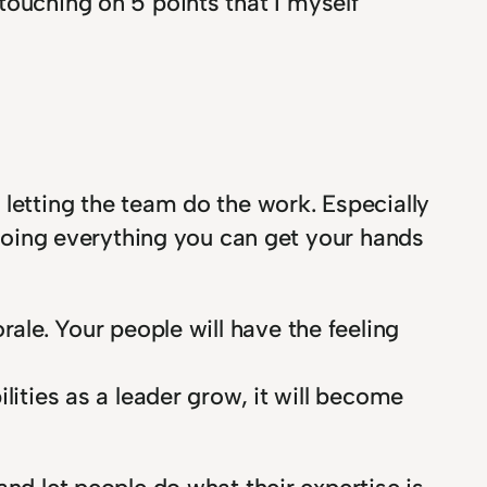
e touching on 5 points that I myself
 letting the team do the work. Especially
y doing everything you can get your hands
rale. Your people will have the feeling
lities as a leader grow, it will become