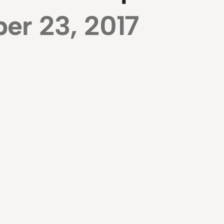
er 23, 2017