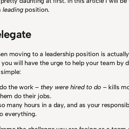
retty daunting at first. In this article I will b
a
leading
position.
elegate
n moving to a leadership position is actually
der you will have the urge to help your team b
 simple:
 do the work
– they were hired to do –
kills mo
 them do their jobs.
so many hours in a day, and as your responsibi
o everything.