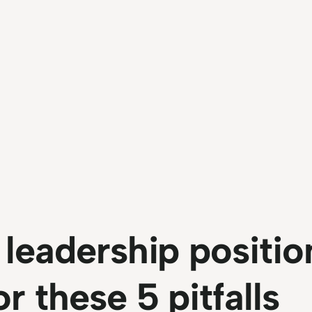
 leadership positio
r these 5 pitfalls