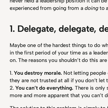
never held a leadership position it can be p
experienced from going from a
doing
to 
1. Delegate, delegate, d
Maybe one of the hardest things to do whe
in the first period of your time as a lea
on. The reasons you shouldn’t do this are
1.
You destroy morale.
Not letting people
they are not trusted at all if you don’t let
2.
You can’t do everything.
There is only 
more and more apparent that you can’t d