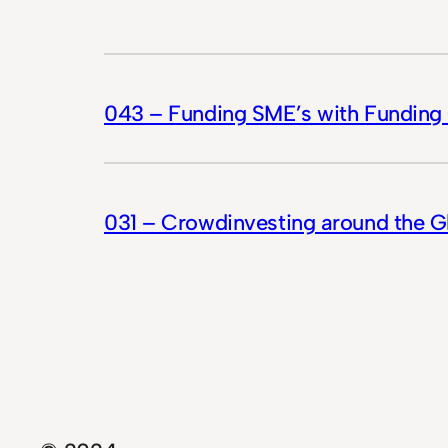
043 – Funding SME’s with Funding 
031 – Crowdinvesting around the 