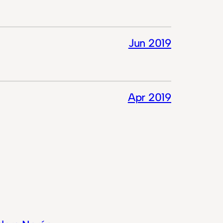
Jun 2019
Apr 2019