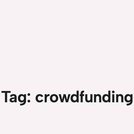
Tag:
crowdfunding