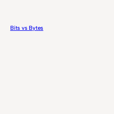
Skip
to
content
Bits vs Bytes