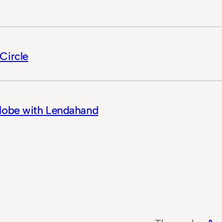
Circle
Globe with Lendahand