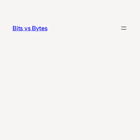
Skip
to
content
Bits vs Bytes