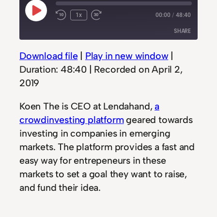
Play
1x
00:00
/
48:40
Rewind
Fast
Episode
10
Forward
SHARE
Seconds
30
seconds
Download file
|
Play in new window
|
SHARE
Duration: 48:40
|
Recorded on April 2,
LINK
2019
EMBED
Koen The is CEO at Lendahand,
a
crowdinvesting platform
geared towards
investing in companies in emerging
markets. The platform provides a fast and
easy way for entrepeneurs in these
markets to set a goal they want to raise,
and fund their idea.
All about their challenges and the way