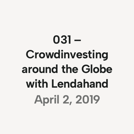
031 –
Crowdinvesting
around the Globe
with Lendahand
April 2, 2019