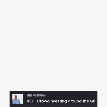
Bits vs Bytes
031 – Crowdinvestin