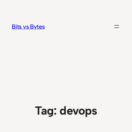
Skip
to
content
Bits vs Bytes
Tag:
devops