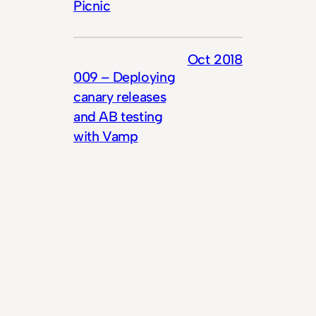
Picnic
Oct 2018
009 – Deploying
canary releases
and AB testing
with Vamp