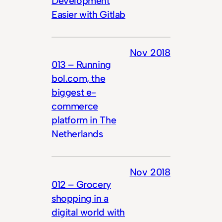
Development
Easier with Gitlab
Nov 2018
013 – Running
bol.com, the
biggest e-
commerce
platform in The
Netherlands
Nov 2018
012 – Grocery
shopping in a
digital world with