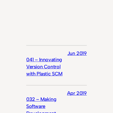
Jun 2019
041 – Innovating
Version Control
with Plastic SCM
Apr 2019
032 – Making
Software