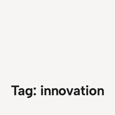
Tag:
innovation