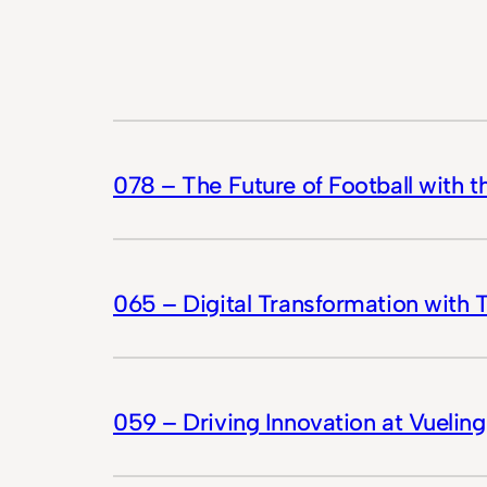
078 – The Future of Football with 
065 – Digital Transformation with 
059 – Driving Innovation at Vueling