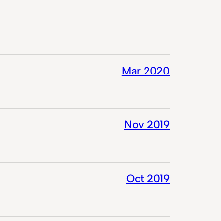
Mar 2020
Nov 2019
Oct 2019