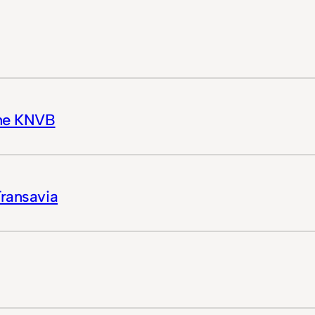
the KNVB
Transavia