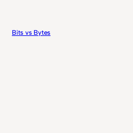
Skip
to
content
Bits vs Bytes