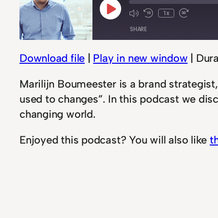
Play
1x
Mute/Unmute
Rewind
Fast
Episode
SHARE
Episode
10
Forwar
Seconds
30
second
Download file
|
Play in new window
|
Dura
SHARE
LINK
Marilijn Boumeester is a brand strategis
used to changes”. In this podcast we dis
EMBED
changing world.
Enjoyed this podcast? You will also like
t
In
Podcast
change
, 
growth
, 
Podcast