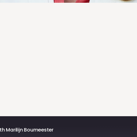
h Marilijn Boumeester