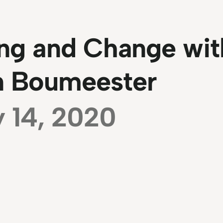
ng and Change wit
jn Boumeester
y 14, 2020