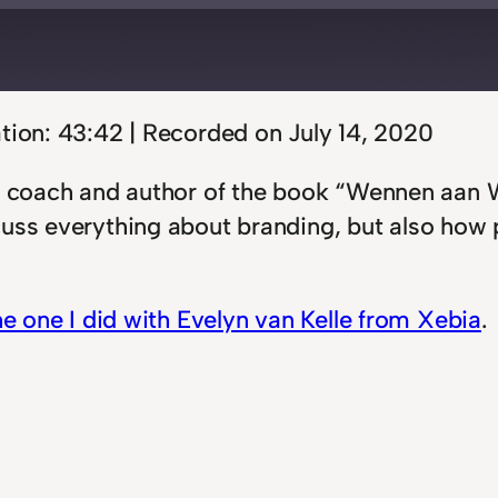
d
s
tion: 43:42
|
Recorded on July 14, 2020
t, coach and author of the book “Wennen aan 
cuss everything about branding, but also how
he one I did with Evelyn van Kelle from Xebia
.