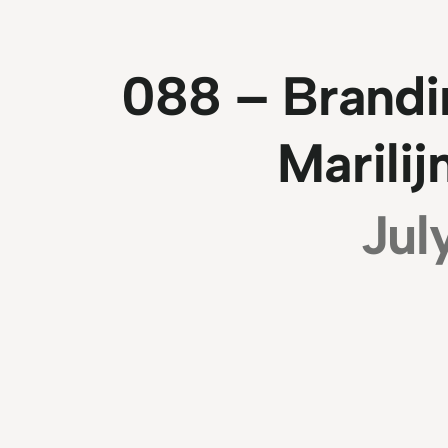
088 – Brandi
Marili
Jul