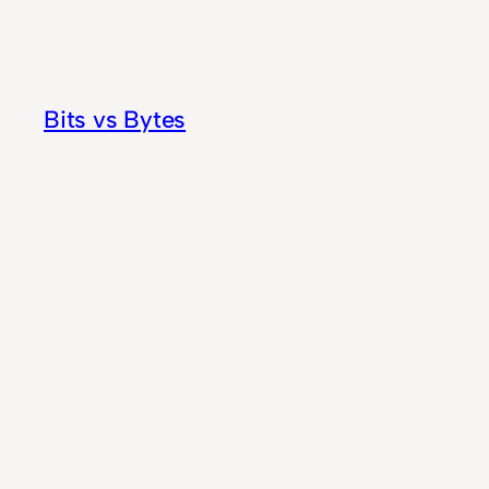
Skip
to
content
Bits vs Bytes