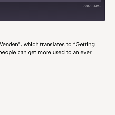
00:00
/
43:42
Wenden”, which translates to “Getting
 people can get more used to an ever