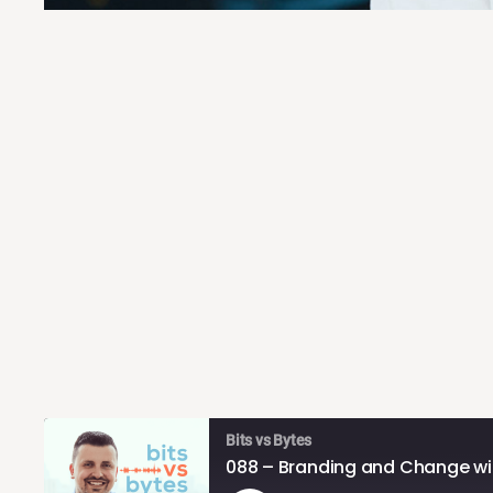
Bits vs Bytes
088 – Branding and Change wit