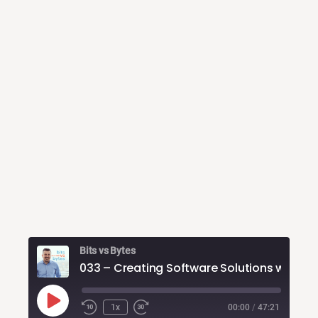
Bits vs Bytes
Play
1x
00:00
/
47:21
Rewind
Fast