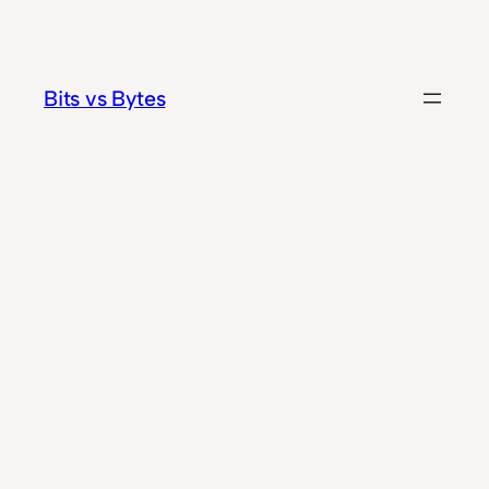
Skip
to
content
Bits vs Bytes