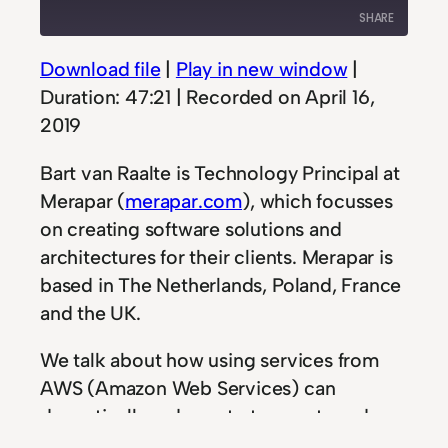
Episode
10
Forward
SHARE
Seconds
30
seconds
Download file
|
Play in new window
|
SHARE
Duration: 47:21
|
Recorded on April 16,
LINK
2019
EMBED
Bart van Raalte is Technology Principal at
Merapar (
merapar.com
), which focusses
on creating software solutions and
architectures for their clients. Merapar is
based in The Netherlands, Poland, France
and the UK.
We talk about how using services from
AWS (Amazon Web Services) can
dramatically reduce startup costs and
creating Proof-of-Concepts. The huge