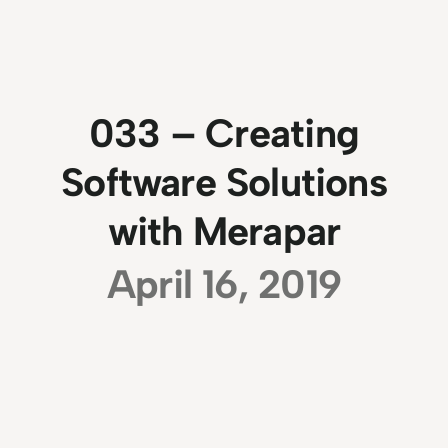
033 – Creating
Software Solutions
with Merapar
April 16, 2019