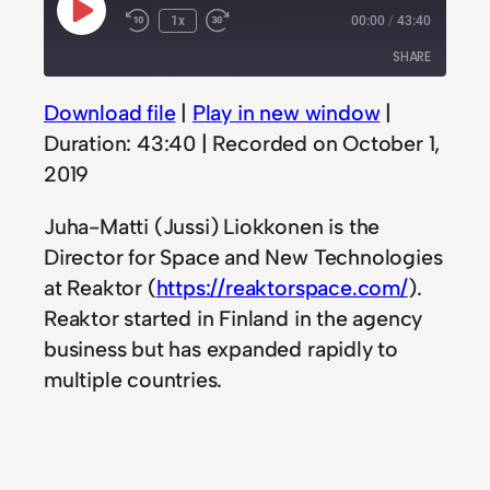
Play
1x
00:00
/
43:40
Rewind
Fast
Episode
10
Forward
SHARE
Seconds
30
seconds
Download file
|
Play in new window
|
SHARE
Duration: 43:40
|
Recorded on October 1,
LINK
2019
EMBED
Juha-Matti (Jussi) Liokkonen is the
Director for Space and New Technologies
at Reaktor (
https://reaktorspace.com/
).
Reaktor started in Finland in the agency
business but has expanded rapidly to
multiple countries.
With their new ventures into space are
early to a new frontier, offering a service