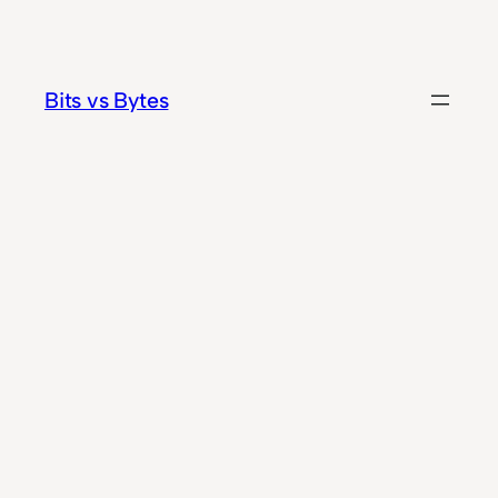
Skip
to
content
Bits vs Bytes