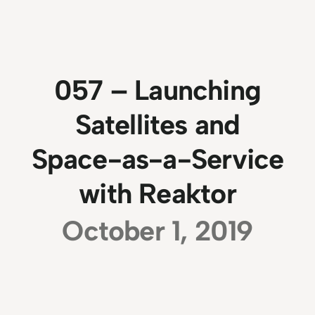
057 – Launching
Satellites and
Space-as-a-Service
with Reaktor
October 1, 2019