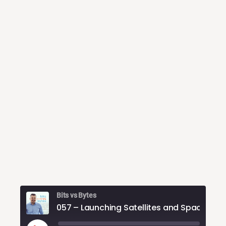
Bits vs Bytes
057 – Launc